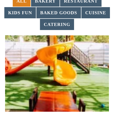
ALL
BAKERY
RESTAURANT
KIDS FUN
BAKED GOODS
CUISINE
CATERING