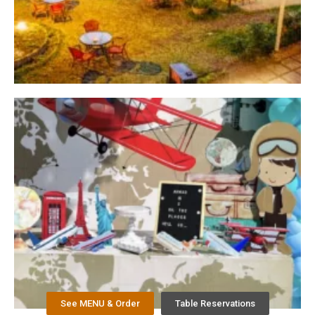
See MENU & Order
Table Reservations