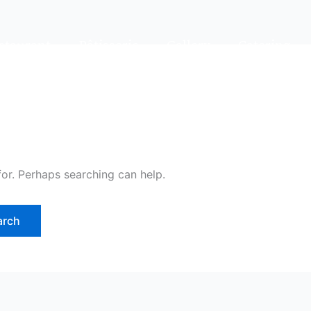
staurant
Pâtisserie
Gallery
Catering
for. Perhaps searching can help.