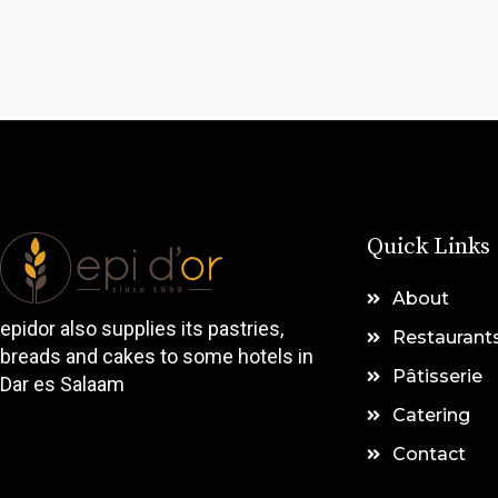
Quick Links
About
epidor also supplies its pastries,
Restaurant
breads and cakes to some hotels in
Pâtisserie
Dar es Salaam
Catering
Contact