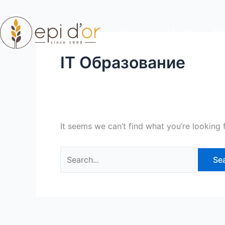
Skip
Search
to
for:
Home
About
Re
content
IT Образование
It seems we can’t find what you’re looking 