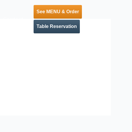
See MENU & Order
Contact
Table Reservation