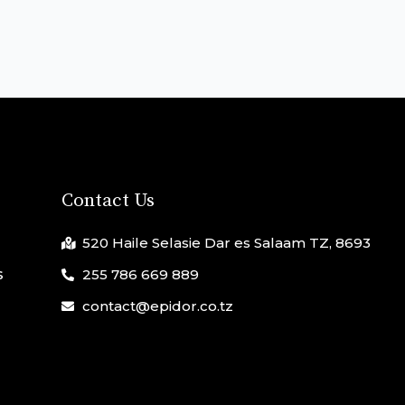
Contact Us
520 Haile Selasie Dar es Salaam TZ, 8693
s
255 786 669 889
contact@epidor.co.tz