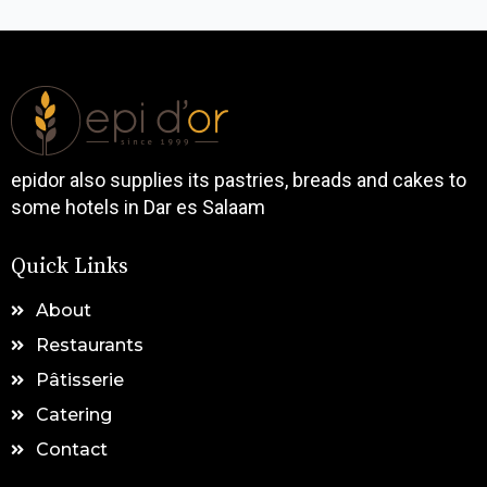
epidor also supplies its pastries, breads and cakes to
some hotels in Dar es Salaam
Quick Links
About
Restaurants
Pâtisserie
Catering
Contact