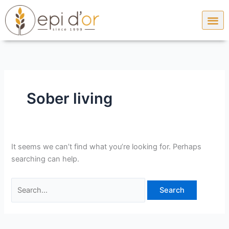
Skip
Search
to
for:
content
Sober living
It seems we can’t find what you’re looking for. Perhaps
searching can help.