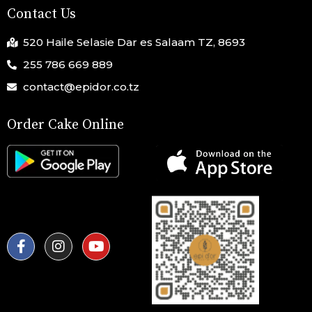
Contact Us
520 Haile Selasie Dar es Salaam TZ, 8693
255 786 669 889
contact@epidor.co.tz
Order Cake Online
F
I
Y
a
n
o
c
s
u
e
t
t
b
a
u
o
g
b